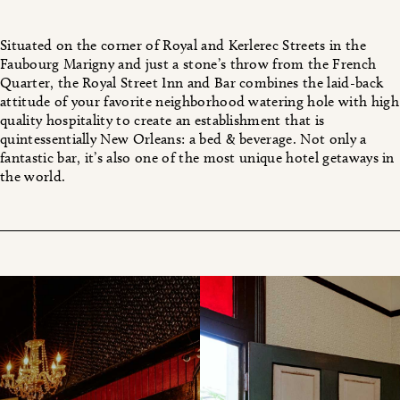
Situated on the corner of Royal and Kerlerec Streets in the
Faubourg Marigny and just a stone’s throw from the French
Quarter, the Royal Street Inn and Bar combines the laid-back
attitude of your favorite neighborhood watering hole with high
quality hospitality to create an establishment that is
quintessentially New Orleans: a bed & beverage. Not only a
fantastic bar, it’s also one of the most unique hotel getaways in
the world.