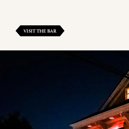
VISIT THE BAR