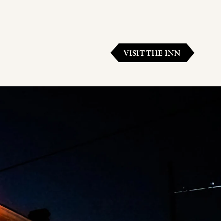
VISIT THE INN