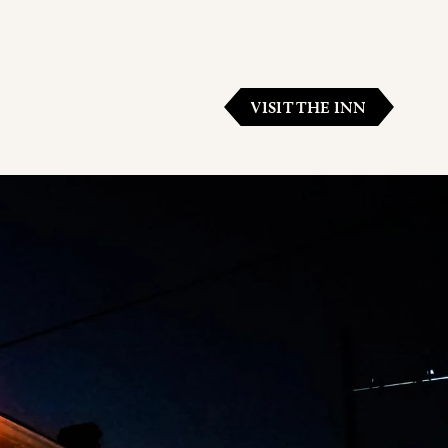
VISIT THE INN