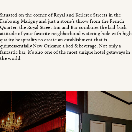
Situated on the corner of Royal and Kerlerec Streets in the
Faubourg Marigny and just a stone’s throw from the French
Quarter, the Royal Street Inn and Bar combines the laid-back
attitude of your favorite neighborhood watering hole with high
quality hospitality to create an establishment that is
quintessentially New Orleans: a bed & beverage. Not only a
fantastic bar, it’s also one of the most unique hotel getaways in
the world.