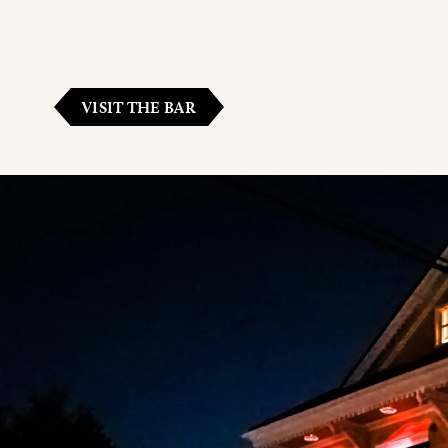
VISIT THE BAR