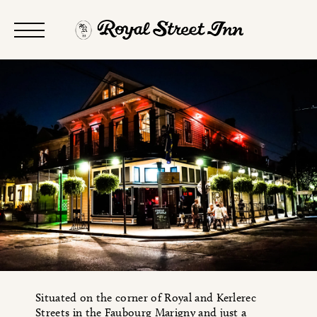
Situated on the corner of Royal and Kerlerec
Streets in the Faubourg Marigny and just a