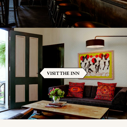
VISIT THE INN