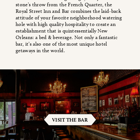
stone’s throw from the French Quarter, the
Royal Street Inn and Bar combines the laid-back
attitude of your favorite neighborhood watering
hole with high quality hospitality to create an
establishment that is quintessentially New
Orleans: a bed & beverage. Not only a fantastic
bar, it’s also one of the most unique hotel
getaways in the world.
VISIT THE BAR